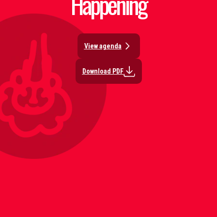
Happening
View agenda
Download PDF