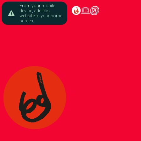
From your mobile
device, add this
website to your home
screen.