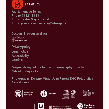
Ajuntament de Berga
Phone 93 821 43 33
E-mail:
festes@ajberga.cat
E-mail press :
comunicacio@ajberga.cat
Design i programming: 
Privacy policy
Legal notice
Accessibility
Credits:
Original design of the logo and iconography of La Patum:
Salvador Vinyes Reig
Photographs: Dwayne Miras, Joan Parera, DGC Fotografia i
Pascal Hanrion